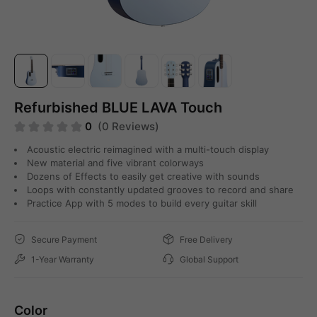
Refurbished BLUE LAVA Touch
0
(0 Reviews)
Acoustic electric reimagined with a multi-touch display
New material and five vibrant colorways
Dozens of Effects to easily get creative with sounds
Loops with constantly updated grooves to record and share
Practice App with 5 modes to build every guitar skill
Secure Payment
Free Delivery
1-Year Warranty
Global Support
Color