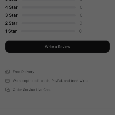
4 Star
0
3 Star
0
2 Star
0
1 Star
0
Write a Review
Free Delivery
We accept credit cards, PayPal, and bank wires
Order Service Live Chat