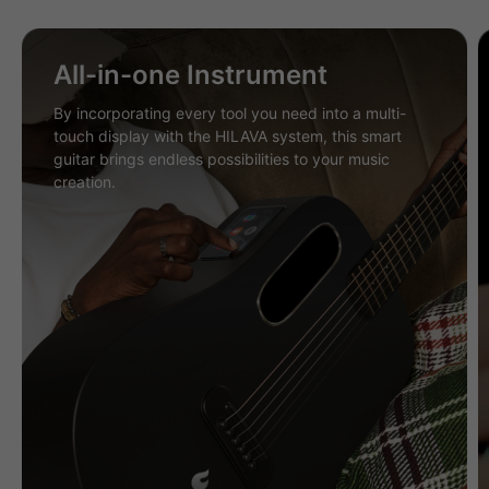
All-in-one Instrument
By incorporating every tool you need into a multi-
touch display with the HILAVA system, this smart
guitar brings endless possibilities to your music
creation.