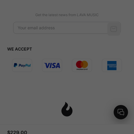
Get the latest news from LAVA MUSIC
WE ACCEPT
United States (English / $ USD)
$229.00