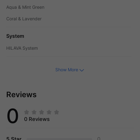
Aqua & Mint Green
Coral & Lavender
System
HILAVA System
Show More
Reviews
0
0 Reviews
5 Star
0