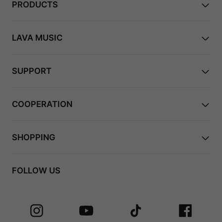
PRODUCTS
LAVA MUSIC
SUPPORT
COOPERATION
SHOPPING
FOLLOW US