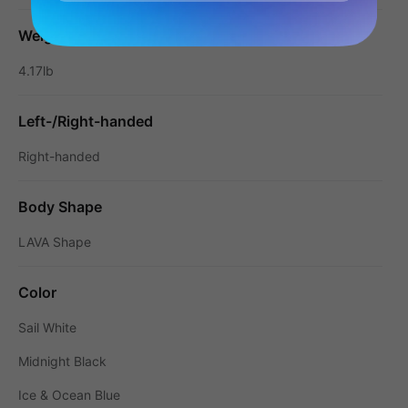
Weight
4.17lb
Left-/Right-handed
Right-handed
Body Shape
LAVA Shape
Color
Sail White
Midnight Black
Ice & Ocean Blue