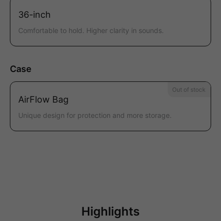
36-inch
Comfortable to hold. Higher clarity in sounds.
Case
Out of stock
AirFlow Bag
Unique design for protection and more storage.
Highlights