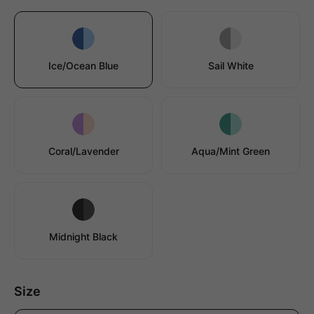
Ice/Ocean Blue
Sail White
Coral/Lavender
Aqua/Mint Green
Midnight Black
Size