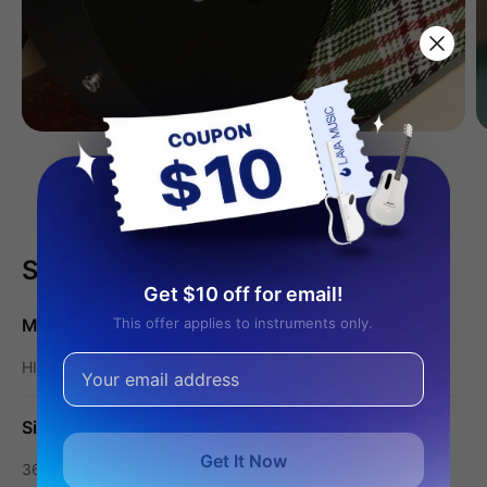
Learn More
Specifications
Get $10 off for email!
Models
This offer applies to instruments only.
HILAVA Operating System
Size
Get It Now
36″