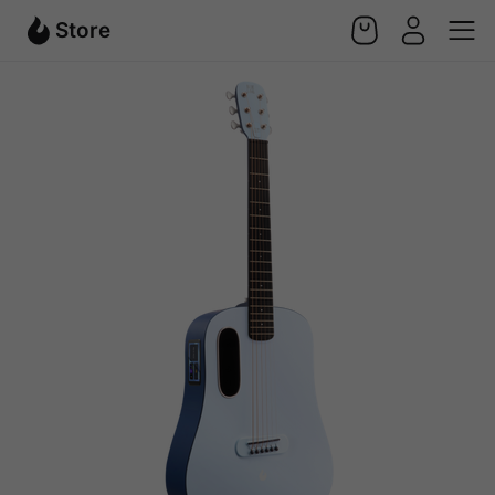
Store