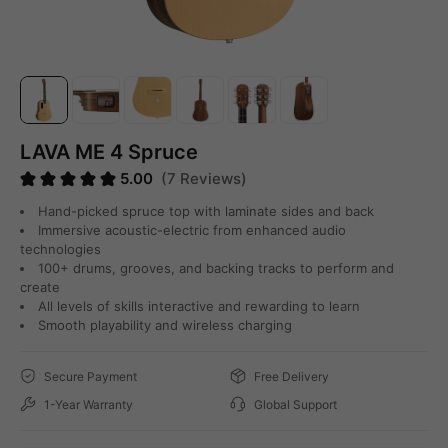
LAVA ME 4 Spruce
5.00
(7 Reviews)
Hand-picked spruce top with laminate sides and back
Immersive acoustic-electric from enhanced audio
technologies
100+ drums, grooves, and backing tracks to perform and
create
All levels of skills interactive and rewarding to learn
Smooth playability and wireless charging
Secure Payment
Free Delivery
1-Year Warranty
Global Support