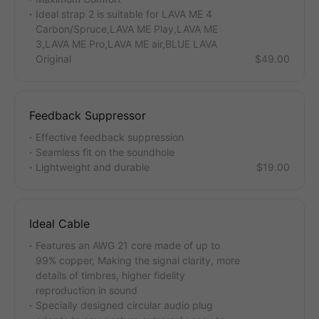
Ideal strap 2 is suitable for LAVA ME 4
Carbon/Spruce,LAVA ME Play,LAVA ME
3,LAVA ME Pro,LAVA ME air,BLUE LAVA
Original
$49.00
Feedback Suppressor
Effective feedback suppression
Seamless fit on the soundhole
Lightweight and durable
$19.00
Ideal Cable
Features an AWG 21 core made of up to
99% copper, Making the signal clarity, more
details of timbres, higher fidelity
reproduction in sound
Specially designed circular audio plug