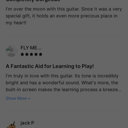
I'm over the moon with this guitar. Since it was a very
special gift, it holds an even more precious place in
my heart!
FLY ME...
A Fantastic Aid for Learning to Play!
I'm truly in love with this guitar. Its tone is incredibly
bright and has a wonderful sound. What's more, the
built-in screen makes the learning process a breeze.
I'm at a stage between being a beginner and an
Show More
intermediate player, and this guitar is a game-
changer. The fact that it can teach me scales, chords,
and so on, and even listens attentively to ensure I'm
jack P
playing them correctly is extremely beneficial. This is