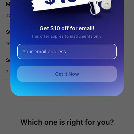
Memory/RAM
4G
Get $10 off for email!
Storage/ROM
This offer applies to instruments only.
16G
Screen
3.5-inch touchscreen
Get It Now
Show More
Which one is right for you?