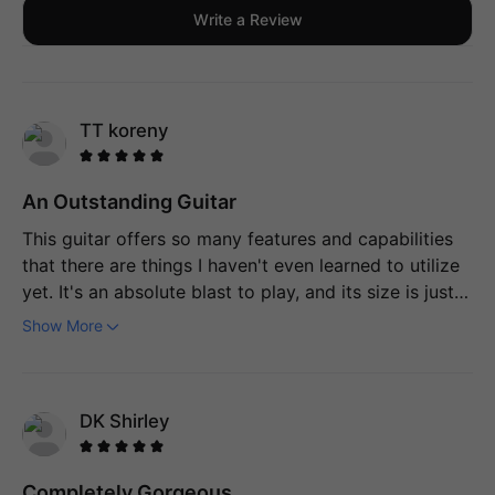
Write a Review
TT koreny
An Outstanding Guitar
This guitar offers so many features and capabilities
that there are things I haven't even learned to utilize
yet. It's an absolute blast to play, and its size is just
perfect. Not only does it have a high-quality
Show More
appearance and feel, but the sound it produces is
equally impressive.
DK Shirley
Completely Gorgeous