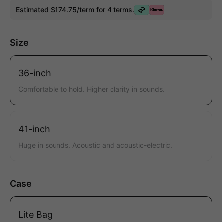
Estimated $174.75/term for 4 terms.
Size
36-inch
Comfortable to hold. Higher clarity in sounds.
41-inch
Huge in sounds. Acoustic and acoustic-electric.
Case
Lite Bag