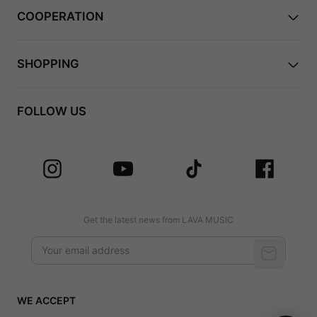
COOPERATION
SHOPPING
FOLLOW US
Get the latest news from LAVA MUSIC
WE ACCEPT