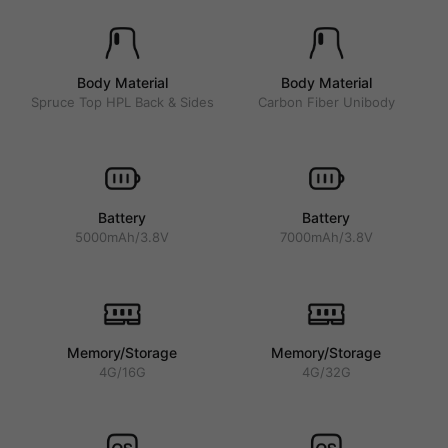
Body Material
Body Material
Spruce Top HPL Back & Sides
Carbon Fiber Unibody
Battery
Battery
5000mAh/3.8V
7000mAh/3.8V
Memory/Storage
Memory/Storage
4G/16G
4G/32G