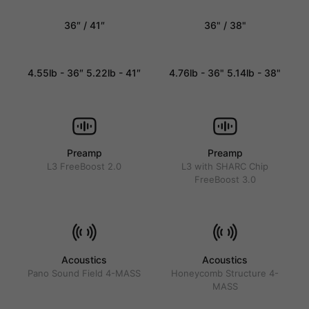
36″ / 41″
36" / 38"
4.55lb - 36″ 5.22lb - 41″
4.76lb - 36" 5.14lb - 38"
Preamp
Preamp
L3 FreeBoost 2.0
L3 with SHARC Chip
FreeBoost 3.0
Acoustics
Acoustics
Pano Sound Field 4-MASS
Honeycomb Structure 4-
MASS