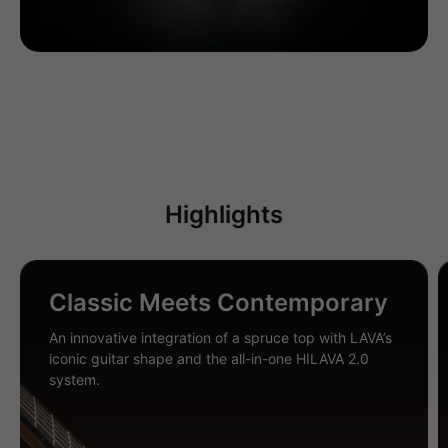
Highlights
Classic Meets Contemporary
An innovative integration of a spruce top with LAVA’s
iconic guitar shape and the all-in-one HILAVA 2.0
system.