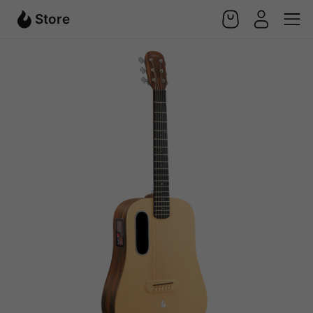
Store