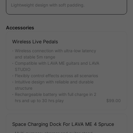
Lightweight design with soft padding.
Accessories
Wireless Live Pedals
Wireless connection with ultra-low latency
and stable 5m range
Compatible with LAVA ME guitars and LAVA
STUDIO
Flexibly control effects across all scenarios
Intuitive design with reliable and durable
structure
Rechargeable battery with full charge in 2
hrs and up to 30 hrs play
$99.00
Space Charging Dock For LAVA ME 4 Spruce