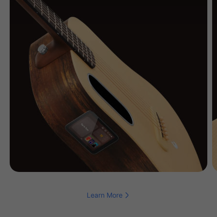
Learn More