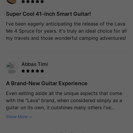
precisely what makes this guitar stand out from using
a phone or tablet for learning. It actively provides
Super Cool 41-inch Smart Guitar!
feedback on my playing, almost as if I have a
I've been eagerly anticipating the release of the Lava
personal tutor right by my side. Surprisingly, the
Me 4 Spruce for years. It's truly an ideal choice for all
screen is also highly responsive, which was
my travels and those wonderful camping adventures!
something I didn't anticipate at all. I'm quite
confident that this guitar will help me improve to the
point where I'll be able to perform in front of an
audience with ease.
Abbas Timi
A Brand-New Guitar Experience
Even setting aside all the unique aspects that come
with the "Lava" brand, when considered simply as a
guitar on its own, it outshines many others I've
owned. The sound it produces, even when it's not
Show More
powered on, has a quality that immediately
transports you to the echoing interior of an ancient