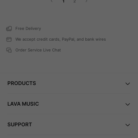
1
2
church. And then, when you factor in all of the
special features that Lava guitars are known for, it's
like entering an entirely different and exciting realm
of guitar playing!
Free Delivery
We accept credit cards, PayPal, and bank wires
Order Service Live Chat
PRODUCTS
LAVA MUSIC
SUPPORT