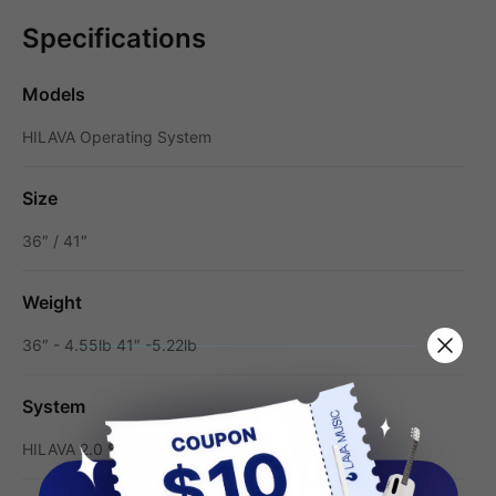
Specifications
Models
HILAVA Operating System
Size
36″ / 41″
Weight
36″ - 4.55lb 41″ -5.22lb
System
HILAVA 2.0 System