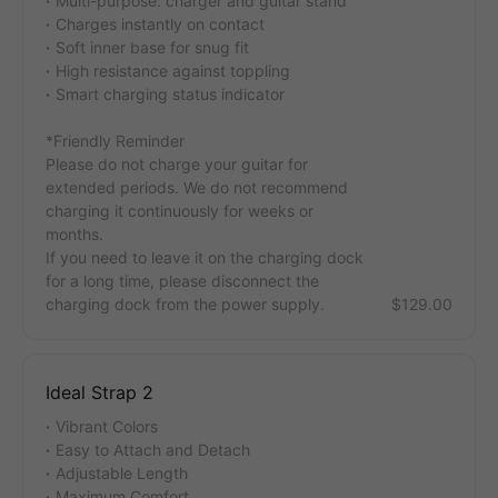
Multi-purpose: charger and guitar stand
Charges instantly on contact
Soft inner base for snug fit
High resistance against toppling
Smart charging status indicator
*Friendly Reminder
Please do not charge your guitar for
extended periods. We do not recommend
charging it continuously for weeks or
months.
If you need to leave it on the charging dock
for a long time, please disconnect the
charging dock from the power supply.
$129.00
Ideal Strap 2
Vibrant Colors
Easy to Attach and Detach
Adjustable Length
Maximum Comfort