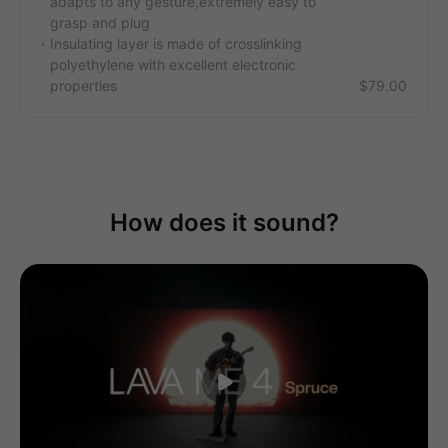
adapts to any gesture,extremely easy to
grasp and plug
Insulating layer is made of crosslinking
polyethylene with excellent electronic
properties
$79.00
How does it sound?