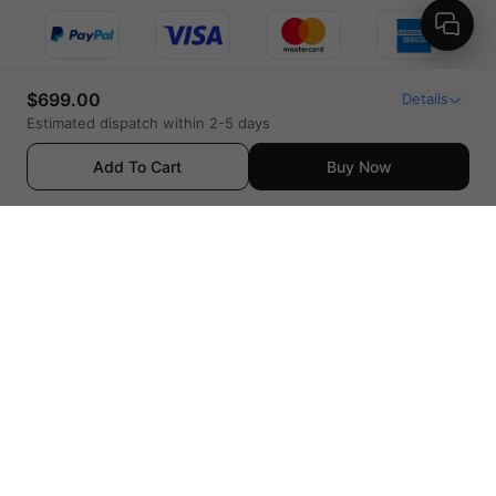
$699.00
Details
Estimated dispatch within 2-5 days
Add To Cart
Buy Now
United States (English / $ USD)
© 2023 LAVA MUSIC - ALL RIGHTS RESERVED
Privacy Policy
|
Terms of Use