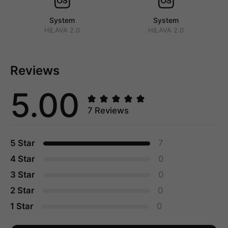
System
System
HILAVA 2.0
HILAVA 2.0
Reviews
5.00
7 Reviews
5 Star
7
4 Star
0
3 Star
0
2 Star
0
1 Star
0