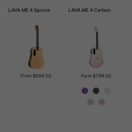
LAVA ME 4 Spruce
LAVA ME 4 Carbon
From $699.00
Form $799.00